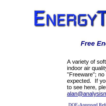
Free En
A variety of sof
indoor air quali
"Freeware"; no 
expected. If yo
to see here, pl
alan@analysisn
DOE-Approved Refri