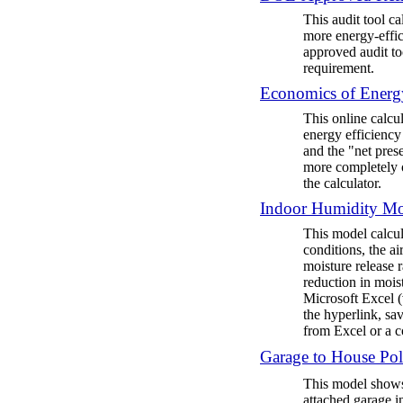
This audit tool ca
more energy-effic
approved audit to
requirement.
Economics of Energy
This online calcu
energy efficiency
and the "net pres
more completely o
the calculator.
Indoor Humidity M
This model calcul
conditions, the a
moisture release 
reduction in mois
Microsoft Excel (v
the hyperlink, sa
from Excel or a 
Garage to House Pol
This model shows
attached garage i