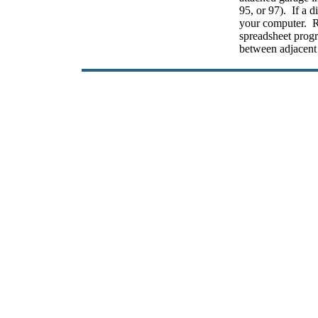
95, or 97). If a d
your computer. R
spreadsheet prog
between adjacent